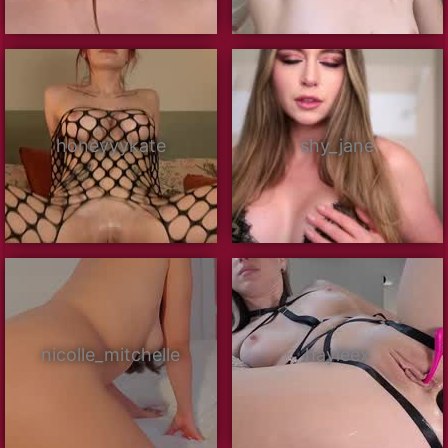
honeyyykate
shy_jane
nicolle_mitchelle
hayleex