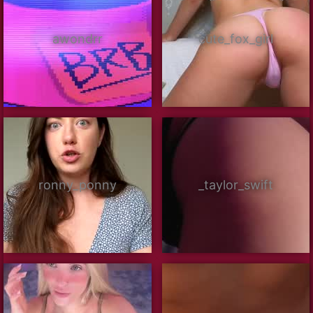
awondrr
cute_fox_girl
ronny_ponny
_taylor_swift