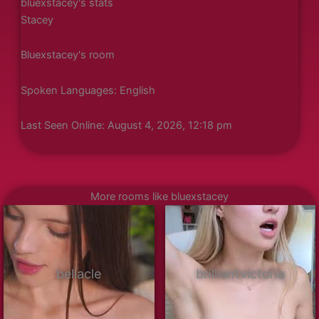
bluexstacey's stats
Stacey
Bluexstacey's room
Spoken Languages: English
Last Seen Online: August 4, 2026, 12:18 pm
More rooms like bluexstacey
bellacle
brilliantvictoria