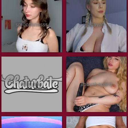
smoothnesss
allayah
milly_shy
libbyshepard