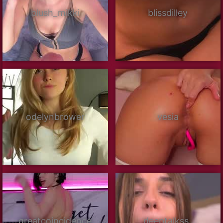
blush_mikki
blissdilley
odelynbrower
vesia
greatcoincidence
deeptalkss_