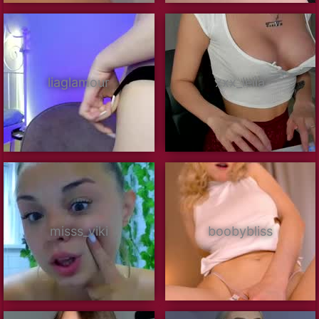
liaglamour
xxx_leila
misss_viki
boobybliss