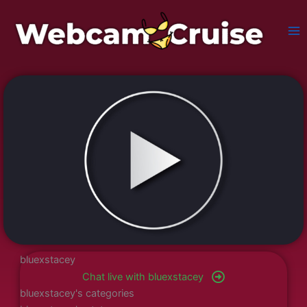
Skip
to
content
bluexstacey
Chat live with bluexstacey
bluexstacey's categories