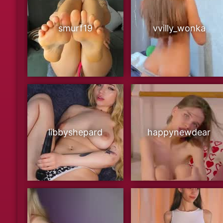
smurf19
vvilly_wonka
libbyshepard
happynewdear