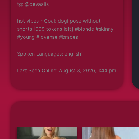
tg: @devaalis
hot vibes - Goal: dogi pose without
shorts [999 tokens left] #blonde #skinny
#young #lovense #braces
Spoken Languages: english)
Last Seen Online: August 3, 2026, 1:44 pm