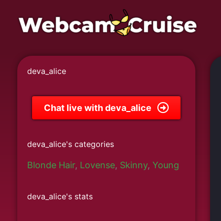
Skip
to
content
deva_alice
Chat live with deva_alice
deva_alice's categories
Blonde Hair
,
Lovense
,
Skinny
,
Young
deva_alice's stats