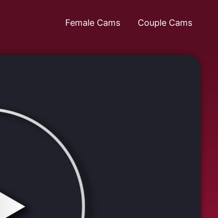
Female Cams
Couple Cams