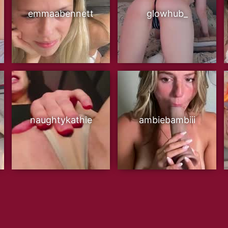
emmaabennett
glowhub_
naughtykathie
ambiebambiii