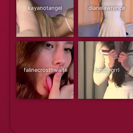
kayanotangel
dianelawrence
falinecrosthwaite
tumblrgrrl