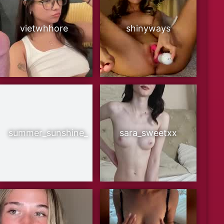
vietwhhore
shinyways
summer_sunshine_
sara_sweetxx