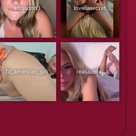
addisonn3
loveliasecret
fit_american_girl
realjadebri