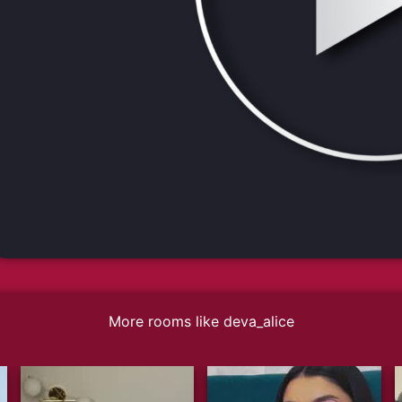
More rooms like deva_alice