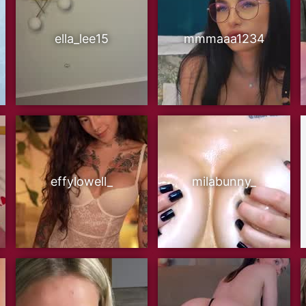
ella_lee15
mmmaaa1234
effylowell_
milabunny_