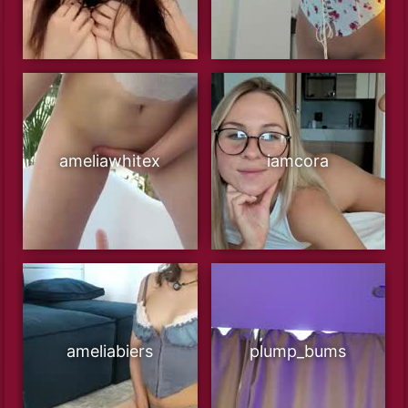
ameliawhitex
iamcora
ameliabiers
plump_bums