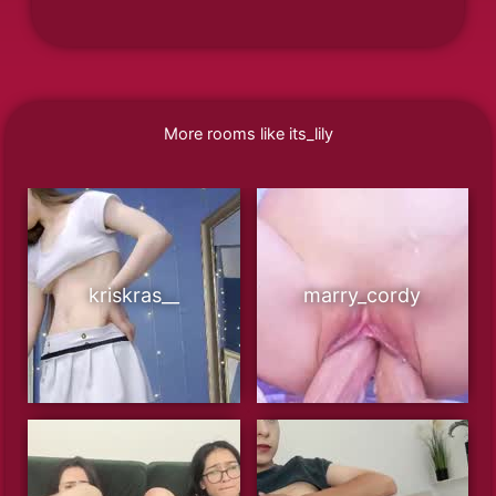
More rooms like its_lily
kriskras__
marry_cordy