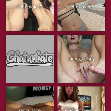
schoolgirl19
ehotlovea
milly_shy
sonya_kelsey
deva_alice
asleyfabello