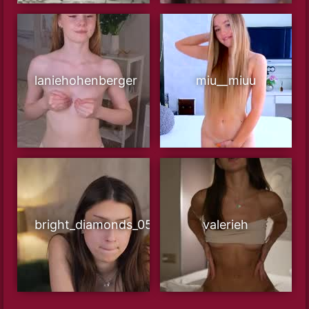
laniehohenberger
miu__miuu
bright_diamonds_054
valerieh