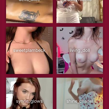
sweetplambeck
living_doll
synne_glows
shine_chanel