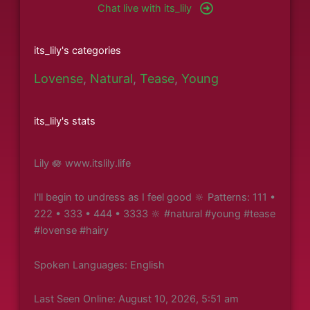
Chat live with its_lily
its_lily's categories
Lovense
,
Natural
,
Tease
,
Young
its_lily's stats
Lily 🪷 www.itslily.life
I'll begin to undress as I feel good 🔆 Patterns: 111 •
222 • 333 • 444 • 3333 🔆 #natural #young #tease
#lovense #hairy
Spoken Languages: English
Last Seen Online: August 10, 2026, 5:51 am