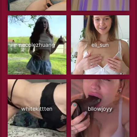
necolezhuang
eli_sun
whitekittten
bllowjoyy