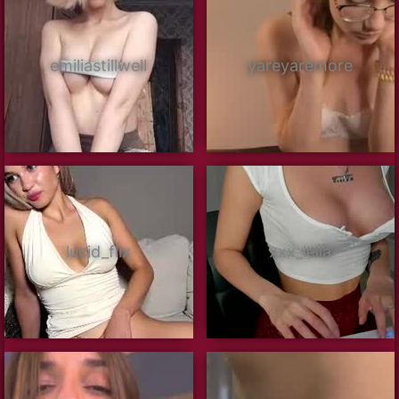
emiliastillwell
yareyaremore
lucid_flix
xxx_leila