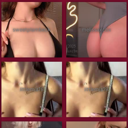
sweetplambeck
melissaxcbx
littlemia19
littlemia19