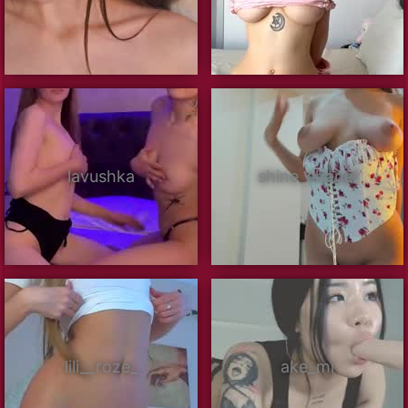
lavushka
shine_chanel
lili__roze_
ake_mi