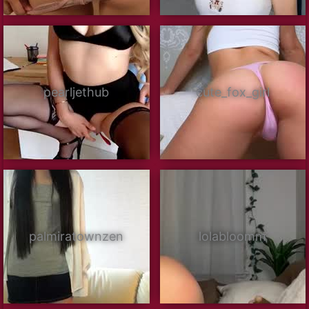
pearljethub
cute_fox_girl
palmiratownzen
lolabloomm