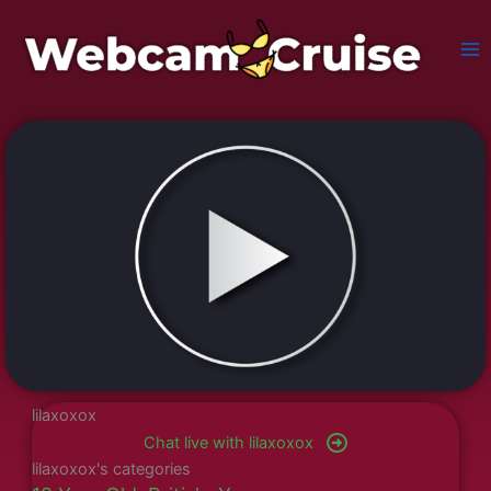
Skip
to
content
lilaxoxox
Chat live with lilaxoxox
lilaxoxox's categories