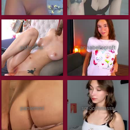
pafosstar
annabellecroft
paniemmi
smoothnesss