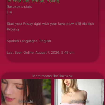
18 Year Old
,
British
,
Young
lilaxoxox's stats
Lila
Start your Friday right with your fave brit💋 #18 #british
#young
Spoken Languages: English
Last Seen Online: August 7, 2026, 5:49 pm
More rooms like lilaxoxox
bellacle
_stayhere