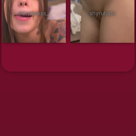
deeptalkss_
shyrubate