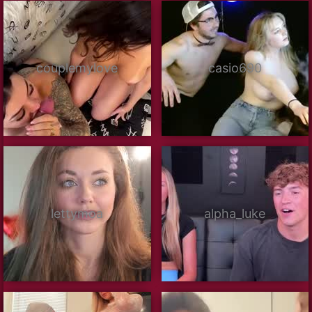
couplemylove
casio690
lettymoa
alpha_luke