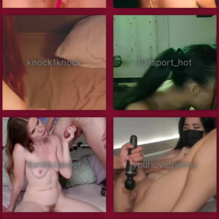
knock1knock
funsport_hot
itsnikkisweet
yourlovelyjenny