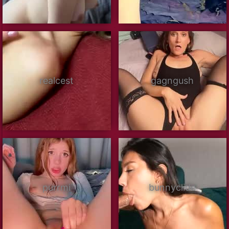
realcest
gagngush
purrmi
bunnyclide