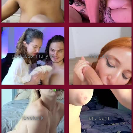
goddess_marylin
minions_
lovelusik
art_cam_