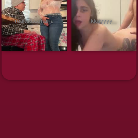
realtoxxxmaria
kkayyyy__