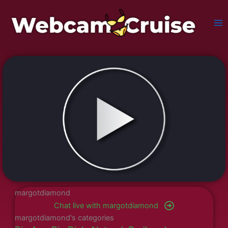
Skip
to
content
margotdiamond
Chat live with margotdiamond
margotdiamond's categories