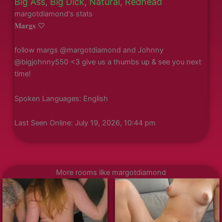
Big Ass
,
Big Dick
,
Natural
,
Redhead
margotdiamond's stats
𝐌𝐚𝐫𝐠𝐬 ♡
follow margs @margotdiamond and Johnny
@bigjohnny550 <3 give us a thumbs up & see you next
time!
Spoken Languages: English
Last Seen Online: July 19, 2026, 10:44 pm
More rooms like margotdiamond