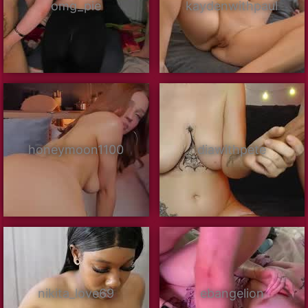
omg_pie
kaydenwithpaul
honeymoon1100
diawithpete
nikita_love69
ebangelion