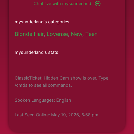
Chat live with mysunderland
mysunderland's categories
Blonde Hair
,
Lovense
,
New
,
Teen
mysunderland's stats
ClassicTicket: Hidden Cam show is over. Type
/cmds to see all commands.
Spoken Languages: English
Last Seen Online: May 19, 2026, 6:58 pm