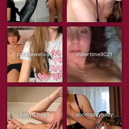
couplewetlove
millertime9021
baby6_boy9
doomsdaybaby