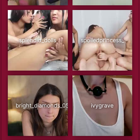
splendid_dolls
spoiledprincess_
bright_diamonds_054
ivygrave