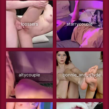
loossers
starrycouple
altycouple
bonnie_and_c1yde