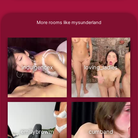
More rooms like mysunderland
indulgencex
loving_ladies
emillybrowm
cumband