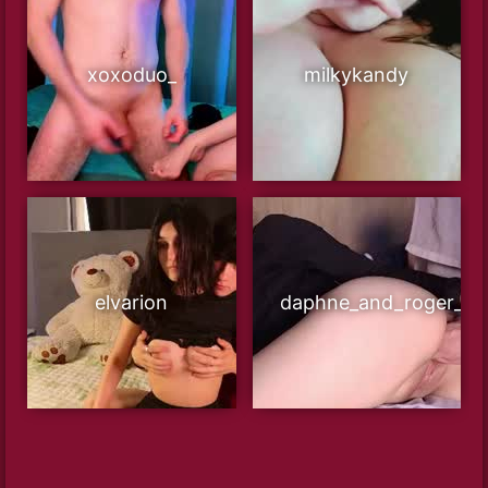
xoxoduo_
milkykandy
elvarion
daphne_and_roger_