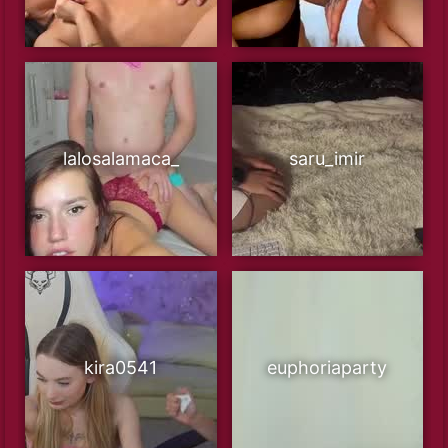
lalosalamaca_
saru_imir
kira0541
euphoriaparty