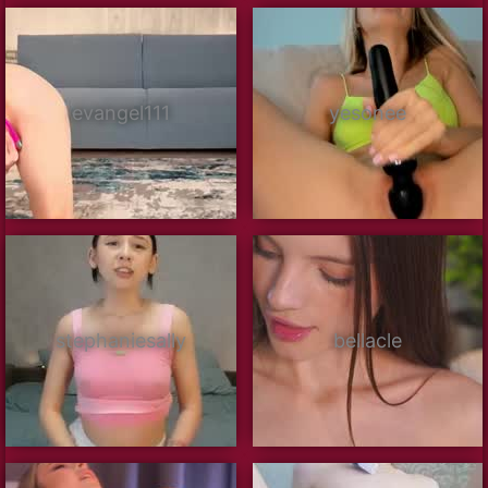
evangel111
yesonee
stephaniesally
bellacle