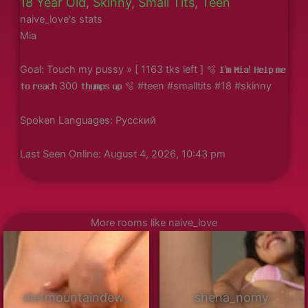
18 Year Old
,
Skinny
,
Small Tits
,
Teen
naive_love's stats
Mia
Goal: Touch my pussy » [ 1163 tks left ] 🫧 𝐈'𝐦 𝐌𝐢𝐚! 𝐇𝐞𝐥𝐩 𝐦𝐞
𝐭𝐨 𝐫𝐞𝐚𝐜𝐡 300 𝐭𝐡𝐮𝐦𝐩𝐬 𝐮𝐩 🫧 #teen #smalltits #18 #skinny
Spoken Languages: Русский
Last Seen Online: August 4, 2026, 10:43 pm
More rooms like naive_love
dietmountaindew_
shena_nomy