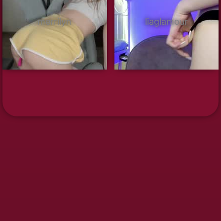
merrilyn
liaglamour