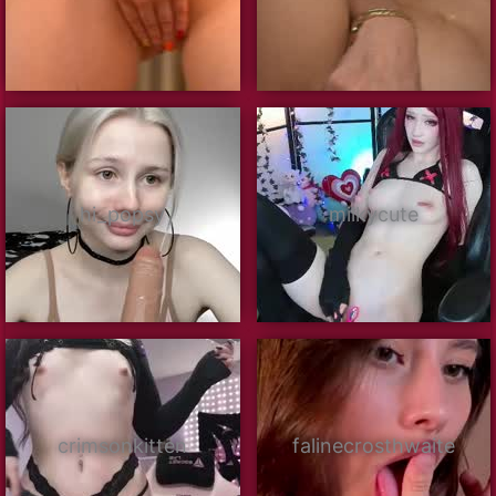
hi_popsy
milkycute
crimsonkitten
falinecrosthwaite