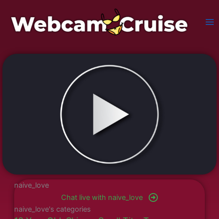
Skip
to
content
naive_love
Chat live with naive_love
naive_love's categories