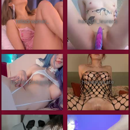
telladreamer_
hannah_lourens
honey_pinkgreen
honeyyykate