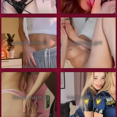
wanda_robinson
poisonn_girll
bunny_marthy
inspiration_in_frame