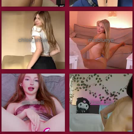
chloe_show
miablueye
alis_molli
chee_cha