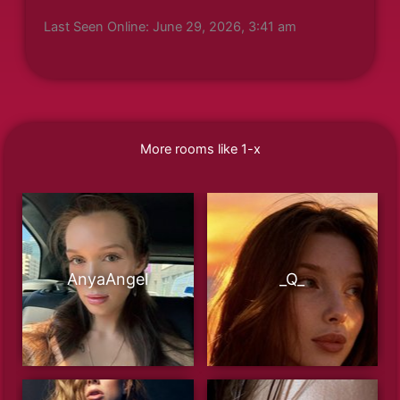
Last Seen Online: June 29, 2026, 3:41 am
More rooms like 1-x
AnyaAngel
_Q_