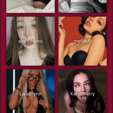
sashhhkino
mefidufi
LaraBrynn
KaryCherry