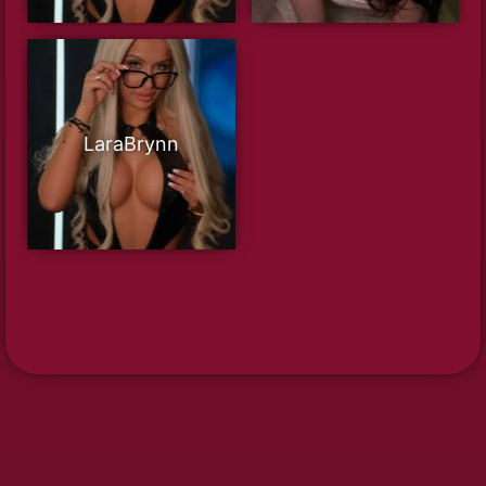
LaraBrynn