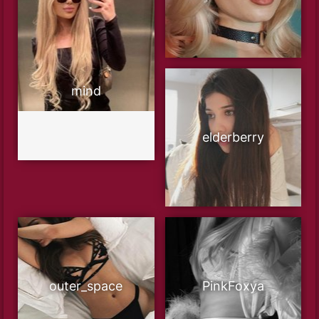
mind
elderberry
outer_space
PinkFoxya