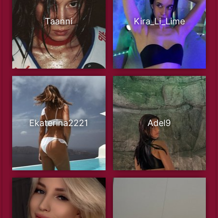
Taanni
Kira_Li_Lime
Ekaterina2221
Adel9