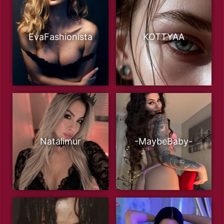
EvaFashionista
KOTTYAA
Natalimur
-MaybeBaby-