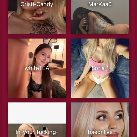
Cristi-Candy
MarKaa0
whiteTEA
Sofia_1
In-your-fucking-
baeonlive