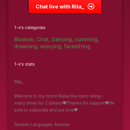
Chat live with Rita_
1-x's categories
Blowjob
,
Chat
,
Dancing
,
cumming
,
dreaming
,
enjoying
,
facesitting
1-x's stats
Rita_
Welcome to my room! Raise the room rating -
many times for 2 tokens❤Thanks for support❤Be
sure to subscribe and put love❤
Spoken Languages: Russian