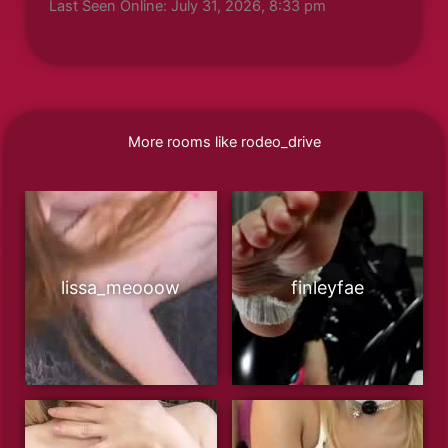
Last Seen Online: July 31, 2026, 8:33 pm
More rooms like rodeo_drive
lissa_meooow
finleyfae