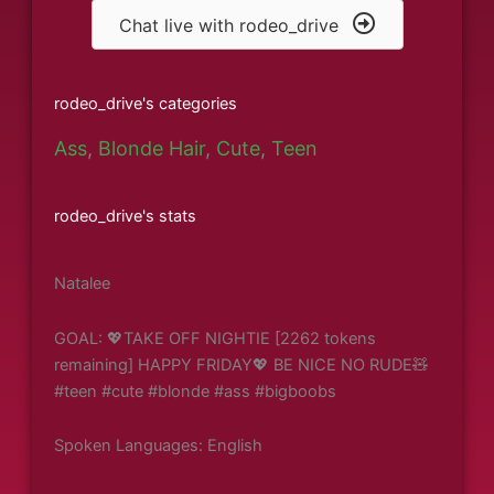
Chat live with rodeo_drive
rodeo_drive's categories
Ass
,
Blonde Hair
,
Cute
,
Teen
rodeo_drive's stats
Natalee
GOAL: 💖TAKE OFF NIGHTIE [2262 tokens
remaining] HAPPY FRIDAY💖 BE NICE NO RUDE🧸
#teen #cute #blonde #ass #bigboobs
Spoken Languages: English