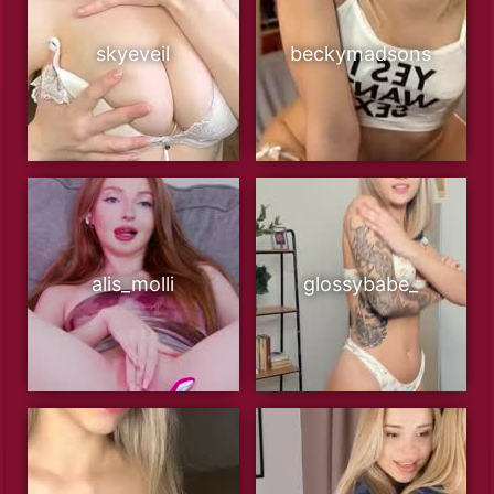
skyeveil
beckymadsons
alis_molli
glossybabe_