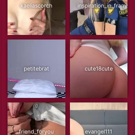
kaeliascorch
inspiration_in_frame
petitebrat
cute18cute
friend_foryou
evangel111