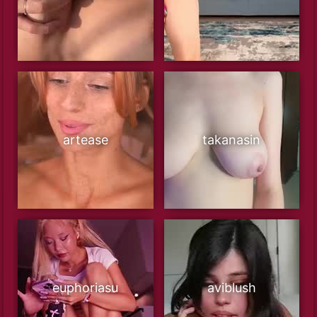
artease
takanasin
euphoriasu
aviblush