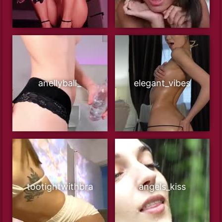
anellyball_
elegant_vibes
tootightwithbra
angels_kiss