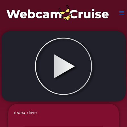
Skip
to
content
rodeo_drive