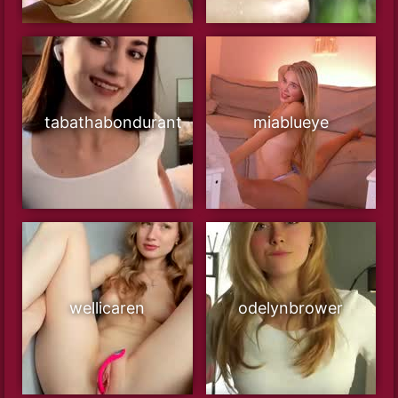
tabathabondurant
miablueye
wellicaren
odelynbrower