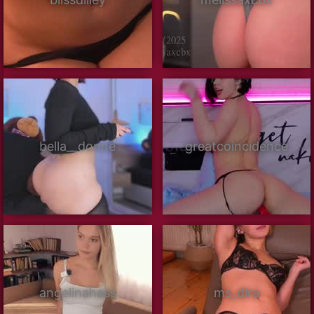
bella__donne
greatcoincidence
angelinahass
ms_dira