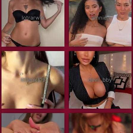
lotrarwin
amnie_
littlemia19
devil_bby