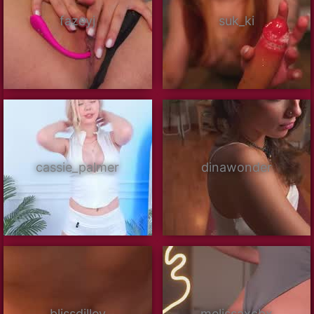
fazeyj
suk_ki
cassie_palmer
dinawonder
blissdilley
melissaxcbx