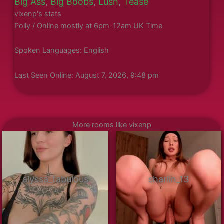
Big Ass
,
Big Boobs
,
Lush
,
Tease
vixenp's stats
Polly / Online mostly at 6pm-12am UK Time
Spoken Languages: English
Last Seen Online: August 7, 2026, 9:48 pm
More rooms like vixenp
alyssa_fabulous
sharlin_13