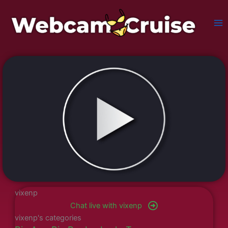
Skip
to
content
vixenp
Chat live with vixenp
vixenp's categories