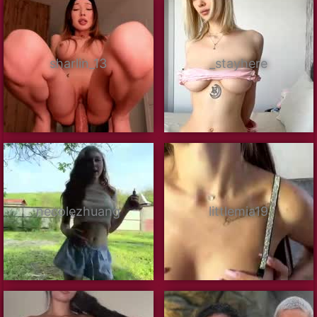
sharlin_13
_stayhere
necolezhuang
littlemia19