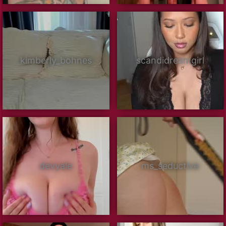
kimberly_bohnes
scandidreamgirl
devyale
ms_seductive