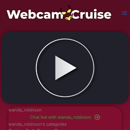
Skip
to
content
wanda_robinson
Chat live with wanda_robinson
wanda_robinson's categories