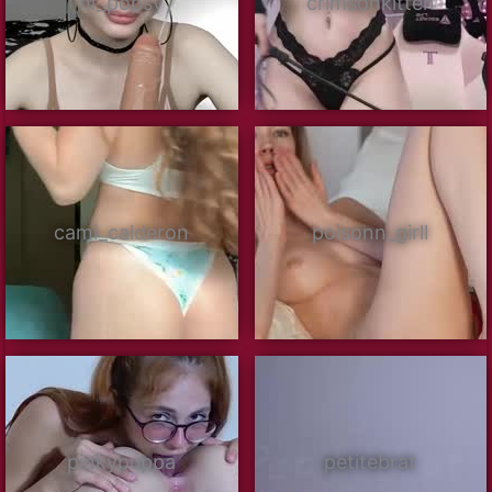
hi_popsy
crimsonkitten
cami_calderon
poisonn_girll
pinkypuppa
petitebrat