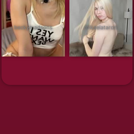
beckymadsons
mikaelataron