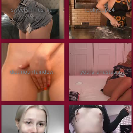
sweety_rinushka_
loollypop24
dietmountaindew_
yours_anastasia