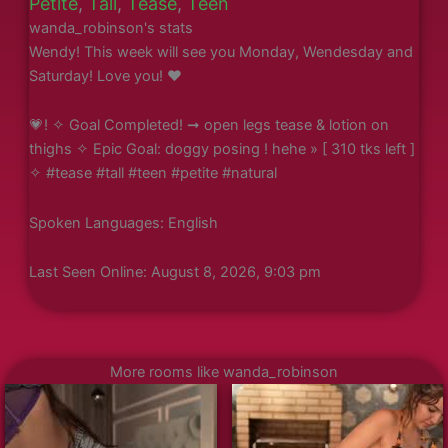
Petite
,
Tall
,
Tease
,
Teen
wanda_robinson's stats
Wendy! This week will see you Monday, Wendesday and
Saturday! Love you! ❤️
💗! ✧ Goal Completed! ➞ open legs tease & lotion on
thighs ✧ Epic Goal: doggy posing ! hehe » [ 310 tks left ]
✧ #tease #tall #teen #petite #natural
Spoken Languages: English
Last Seen Online: August 8, 2026, 9:03 pm
More rooms like wanda_robinson