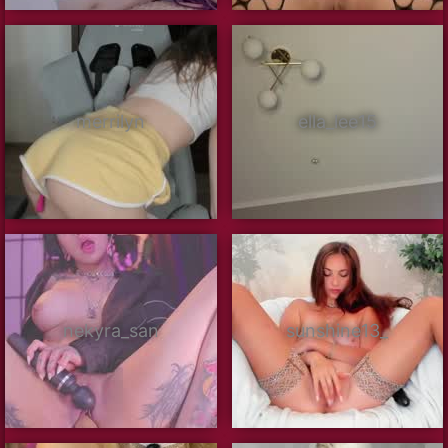
merrilyn
ella_lee15
nekyra_san
sunshine13_