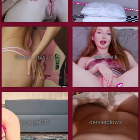
bunny_marthy
alis_molli
evangel111
deniseglows