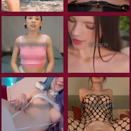
stephaniesally
bellacle
honey_pinkgreen
honeyyykate